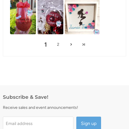
1
2
Subscribe & Save!
Receive sales and event announcements!
Sign up
Email address