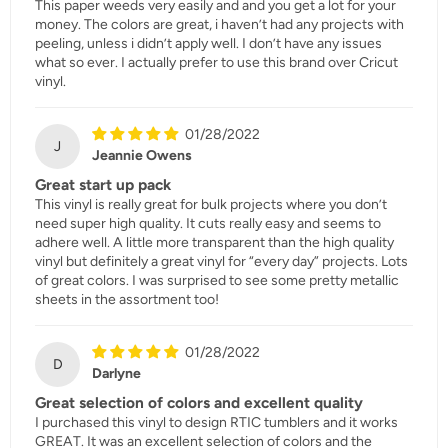
This paper weeds very easily and and you get a lot for your
money. The colors are great, i haven’t had any projects with
peeling, unless i didn’t apply well. I don’t have any issues
what so ever. I actually prefer to use this brand over Cricut
vinyl.
01/28/2022
J
Jeannie Owens
Great start up pack
This vinyl is really great for bulk projects where you don’t
need super high quality. It cuts really easy and seems to
adhere well. A little more transparent than the high quality
vinyl but definitely a great vinyl for “every day” projects. Lots
of great colors. I was surprised to see some pretty metallic
sheets in the assortment too!
01/28/2022
D
Darlyne
Great selection of colors and excellent quality
I purchased this vinyl to design RTIC tumblers and it works
GREAT. It was an excellent selection of colors and the