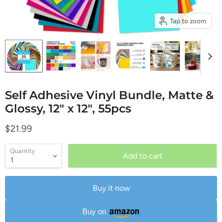
Tap to zoom
Self Adhesive Vinyl Bundle, Matte &
Glossy, 12" x 12", 55pcs
Current price
$21.99
Quantity
Add to cart
Buy it now