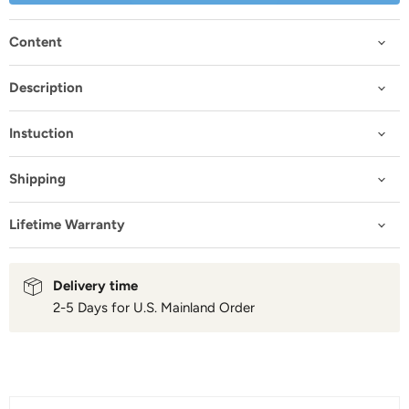
Content
Description
Instuction
Shipping
Lifetime Warranty
Delivery time
2-5 Days for U.S. Mainland Order