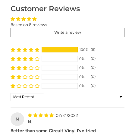
Customer Reviews
Based on 8 reviews
Write a review
100%
(8)
0%
(0)
0%
(0)
0%
(0)
0%
(0)
Sort by
07/31/2022
N
N.
Better than some Circuit Vinyl I’ve tried