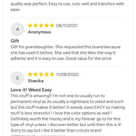
quality was perfect. Easy to use, cuts well and transfers with
ease
08/11/2021
A
Anonymous
Gift
Gift for granddaughter. She requested this brand because
she has used it before. She said that she likes the way it
adheres and it is easy to use. Good value for the price
11/08/2020
S
Shanika
Love it! Weed Easy
This stuff is amazing!! I'm not one to usually run to
permanent vinyl as its usually a nightmare to weed and such
but this stuff makes it better! It weeds sooo EASY so making
stuff is less stressful ! I love the color options as well !
Definitely worth the money and is my forever go to for this
type of vinyl unless I discover better but until then this is it!
Sorry to say but I like it better than cricuts brand