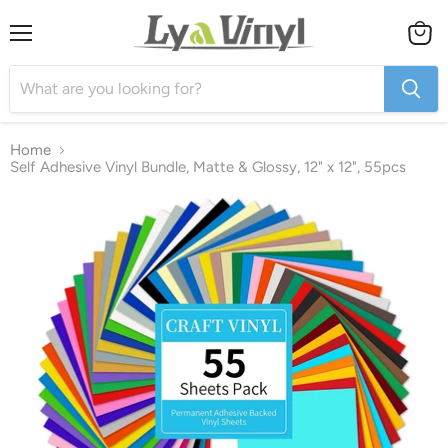
Menu
View
cart
Home
Self Adhesive Vinyl Bundle, Matte & Glossy, 12" x 12", 55pcs