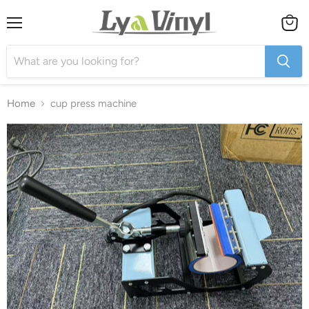
Menu
View
cart
Home
cup press machine