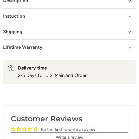
Description
Instuction
Shipping
Lifetime Warranty
Delivery time
2-5 Days for U.S. Mainland Order
Customer Reviews
Be the first to write a review
Write a review