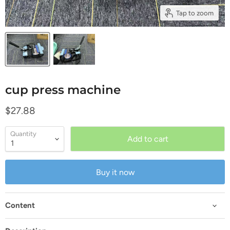
Tap to zoom
cup press machine
Current price
$27.88
Quantity
Add to cart
Buy it now
Content