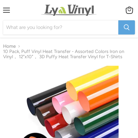
Menu
View
cart
Home
10 Pack, Puff Vinyl Heat Transfer - Assorted Colors Iron on
Vinyl， 12"x10"， 3D Puffy Heat Transfer Vinyl for T-Shirts