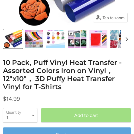
Tap to zoom
10 Pack, Puff Vinyl Heat Transfer -
Assorted Colors Iron on Vinyl，
12"x10"， 3D Puffy Heat Transfer
Vinyl for T-Shirts
Current price
$14.99
Quantity
Add to cart