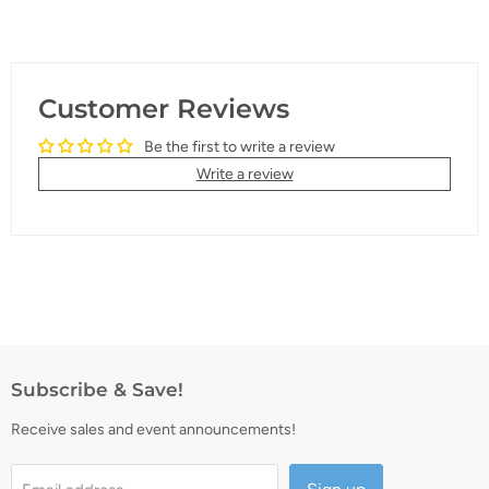
Customer Reviews
Be the first to write a review
Write a review
Subscribe & Save!
Receive sales and event announcements!