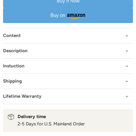
Buy it now
Content
Description
Instuction
Shipping
Lifetime Warranty
Delivery time
2-5 Days for U.S. Mainland Order