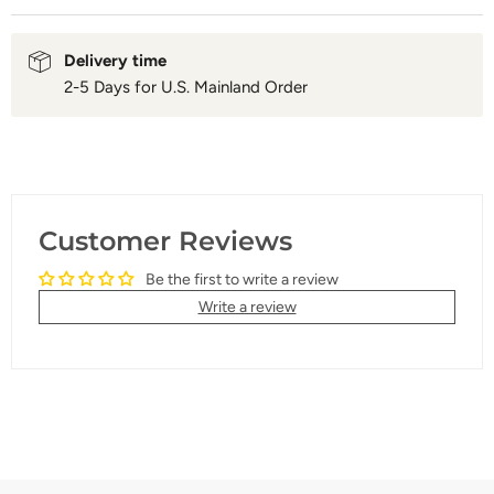
Delivery time
2-5 Days for U.S. Mainland Order
Customer Reviews
Be the first to write a review
Write a review