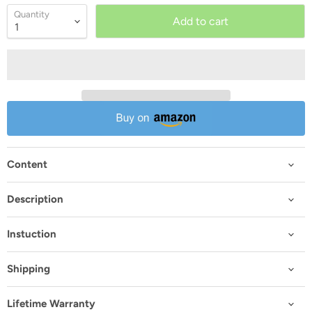
Quantity
Add to cart
Content
Description
Instuction
Shipping
Lifetime Warranty