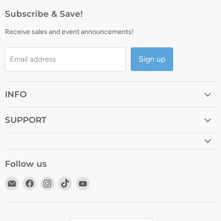
Subscribe & Save!
Receive sales and event announcements!
Sign up
Email address
INFO
SUPPORT
Follow us
Email
Find
Find
Find
Find
Lya
us
us
us
us
Vinyl
on
on
on
on
Facebook
Instagram
TikTok
YouTube