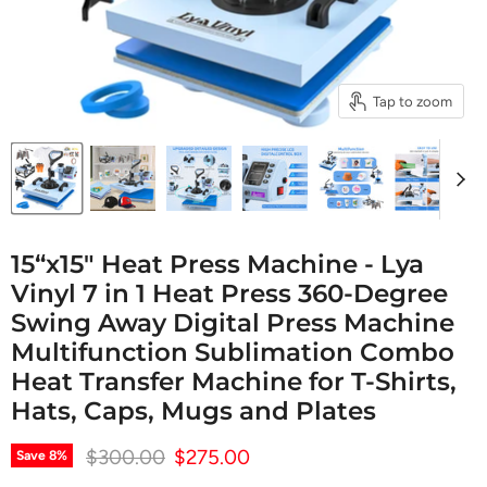
Tap to zoom
15“x15" Heat Press Machine - Lya
Vinyl 7 in 1 Heat Press 360-Degree
Swing Away Digital Press Machine
Multifunction Sublimation Combo
Heat Transfer Machine for T-Shirts,
Hats, Caps, Mugs and Plates
Original price
Current price
$300.00
$275.00
Save
8
%