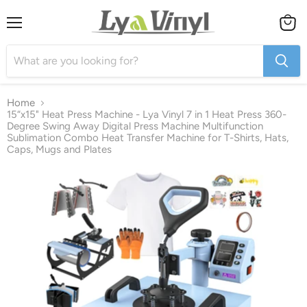
Menu
View
cart
Home
15“x15" Heat Press Machine - Lya Vinyl 7 in 1 Heat Press 360-
Degree Swing Away Digital Press Machine Multifunction
Sublimation Combo Heat Transfer Machine for T-Shirts, Hats,
Caps, Mugs and Plates