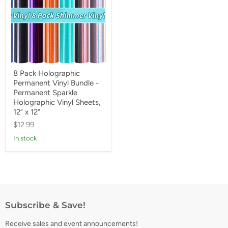
8 Pack Holographic
Permanent Vinyl Bundle -
Permanent Sparkle
Holographic Vinyl Sheets,
12” x 12”
$12.99
In stock
Subscribe & Save!
Receive sales and event announcements!