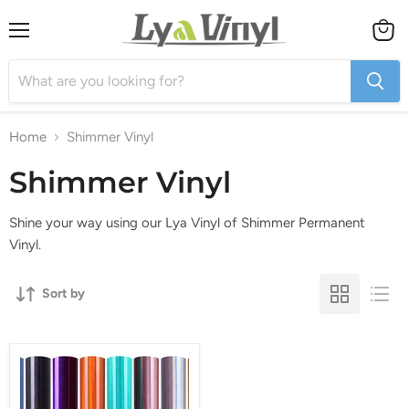
Menu
View
cart
Home
Shimmer Vinyl
Shimmer Vinyl
Shine your way using our Lya Vinyl of Shimmer Permanent
Vinyl.
Sort by